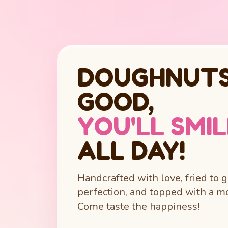
DOUGHNUTS
GOOD,
YOU'LL SMI
ALL DAY!
Handcrafted with love, fried to 
perfection, and topped with a mo
Come taste the happiness!