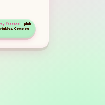
ry Frosted
— pink
prinkles. Come on