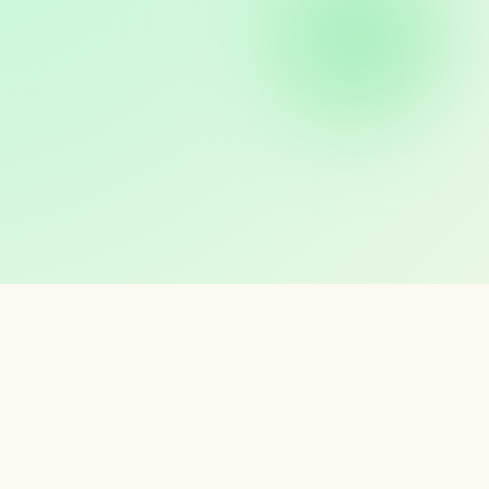
KS
ur