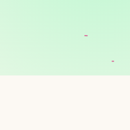
ODAY'S FRESH PIC
andmade every morning. A few of the favorites o