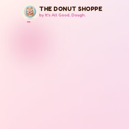
THE DONUT SHOPPE
by It's All Good, Dough.