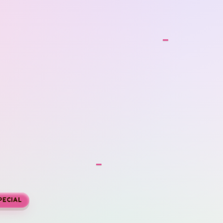
SPECIAL