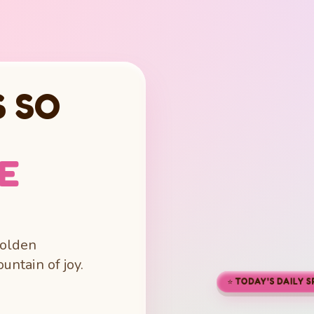
 SO
LE
golden
untain of joy.
⭐ TODAY'S DAILY 