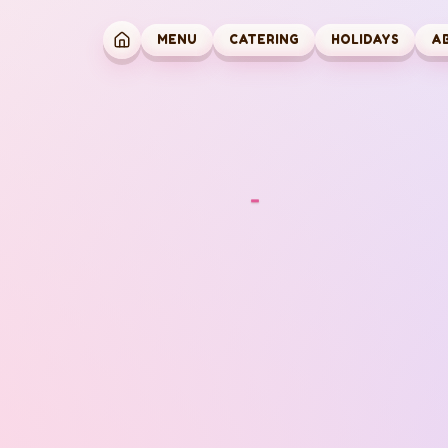
MENU
CATERING
HOLIDAYS
A