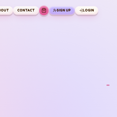
BOUT
CONTACT
SIGN UP
LOGIN