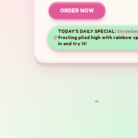
ORDER NOW
TODAY'S DAILY SPECIAL:
Strawber
frosting piled high with rainbow s
in and try it!